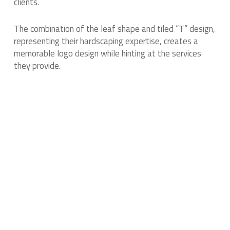
clients.
The combination of the leaf shape and tiled “T” design,
representing their hardscaping expertise, creates a
memorable logo design while hinting at the services
they provide.