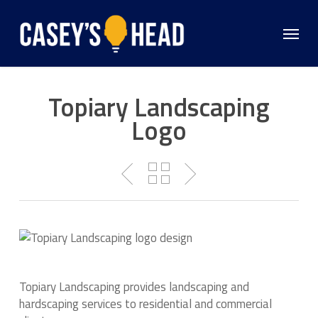
Skip
to
Menu
main
content
Topiary Landscaping
Logo
Topiary Landscaping provides landscaping and
hardscaping services to residential and commercial