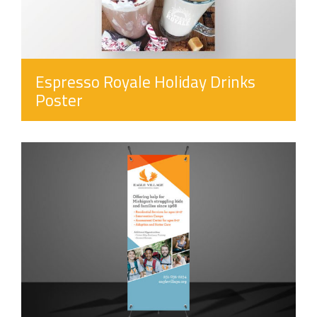
Espresso Royale Holiday Drinks
Poster