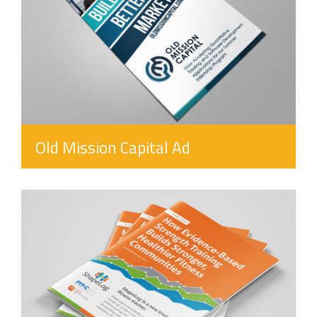
Old Mission Capital Ad