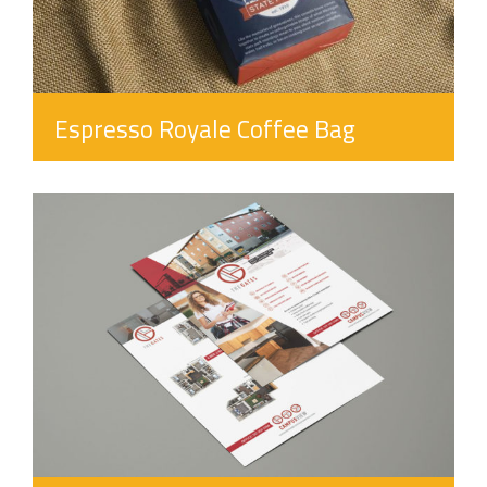
Espresso Royale Coffee Bag