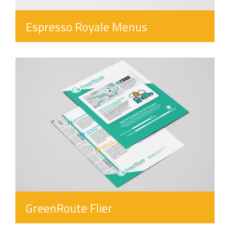
Espresso Royale Menus
GreenRoute Flier