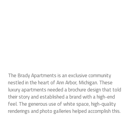
The Brady Apartments is an exclusive community
nestled in the heart of Ann Arbor, Michigan. These
luxury apartments needed a brochure design that told
their story and established a brand with a high-end
feel. The generous use of white space, high-quality
renderings and photo galleries helped accomplish this.