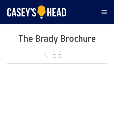
Skip
to
Menu
main
content
The Brady Brochure