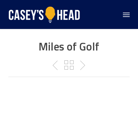
Skip
to
Menu
main
content
Miles of Golf