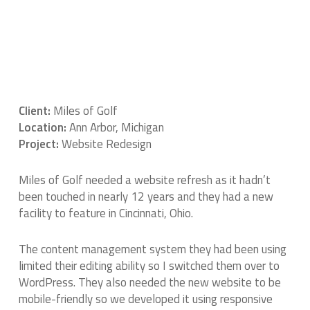
Client:
Miles of Golf
Location:
Ann Arbor, Michigan
Project:
Website Redesign
Miles of Golf needed a website refresh as it hadn’t
been touched in nearly 12 years and they had a new
facility to feature in Cincinnati, Ohio.
The content management system they had been using
limited their editing ability so I switched them over to
WordPress. They also needed the new website to be
mobile-friendly so we developed it using responsive